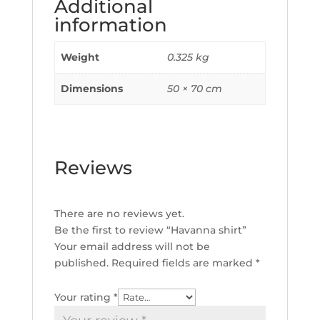
Additional
information
Weight
0.325 kg
Dimensions
50 × 70 cm
Reviews
There are no reviews yet.
Be the first to review “Havanna shirt”
Your email address will not be
published.
Required fields are marked
*
Your rating
*