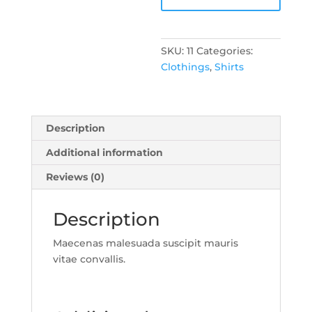
SKU:
11
Categories:
Clothings
,
Shirts
Description
Additional information
Reviews (0)
Description
Maecenas malesuada suscipit mauris
vitae convallis.