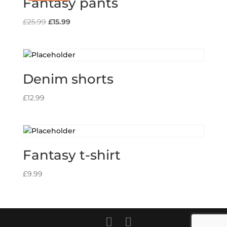
Fantasy pants
Original
Current
£
25.99
£
15.99
price
price
was:
is:
£25.99.
£15.99.
Denim shorts
£
12.99
Fantasy t-shirt
£
9.99