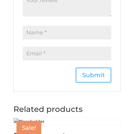
Related products
Sale!