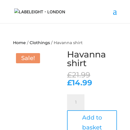
Home
/
Clothings
/ Havanna shirt
Havanna
Sale!
shirt
Original
£
21.99
price
Current
£
14.99
was:
price
£21.99.
is:
Havanna
£14.99.
shirt
quantity
Add to
basket