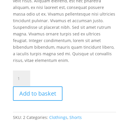
velit risus. Aliquam eleifend, est nec pharetra
aliquam, ex nisi laoreet est, consequat posuere
massa odio ut ex. Vivamus pellentesque nisi ultricies
tincidunt pulvinar. Vivamus et accumsan justo.
Suspendisse ut placerat nibh. Sed sit amet rutrum
magna. Vivamus ornare turpis sed ex ultrices
feugiat. Integer condimentum, lorem sit amet
bibendum bibendum, mauris quam tincidunt libero,
a iaculis turpis magna sed mi. Quisque ut convallis
risus, vitae elementum enim.
Denim
shorts
quantity
Add to basket
SKU:
2
Categories:
Clothings
,
Shorts