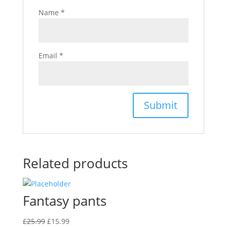
Name
*
Email
*
Related products
Fantasy pants
Original
Current
£
25.99
£
15.99