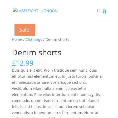
Sale!
Sale!
Home
/
Clothings
/ Denim shorts
Denim shorts
£
12.99
Duis quis elit elit. Proin tristique sem nunc, quis
efficitur nisl elementum eu. In justo turpis, pulvinar
et malesuada ornare, scelerisque sed orci.
Vestibulum vitae nulla a enim consectetur
elementum. Phasellus interdum, ante non sagittis
commodo, quam risus fermentum orci, ut blandit
felis leo id tellus. In sollicitudin lorem vel dolor
venenatis, a bibendum eros fermentum. Nunc ut