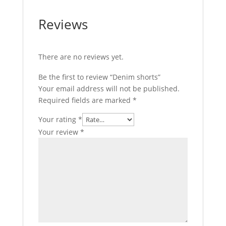
Reviews
There are no reviews yet.
Be the first to review “Denim shorts”
Your email address will not be published.
Required fields are marked
*
Your rating
*
Your review
*