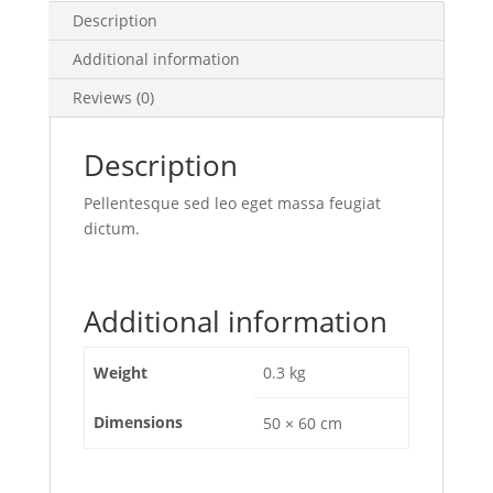
Description
Additional information
Reviews (0)
Description
Pellentesque sed leo eget massa feugiat
dictum.
Additional information
Weight
0.3 kg
Dimensions
50 × 60 cm