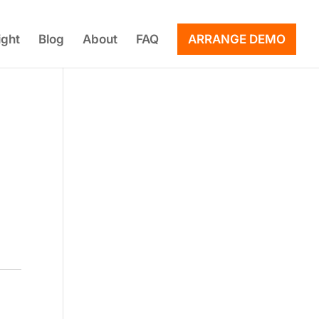
ight
Blog
About
FAQ
ARRANGE DEMO