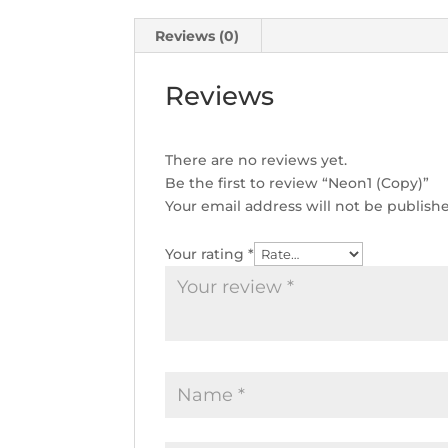
Reviews (0)
Reviews
There are no reviews yet.
Be the first to review “Neon1 (Copy)”
Your email address will not be publish
Your rating
*