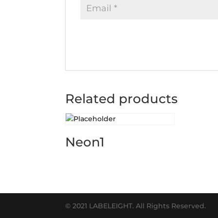
Related products
Neon1
© 2021 LABELEIGHT. All Rights Reserved.