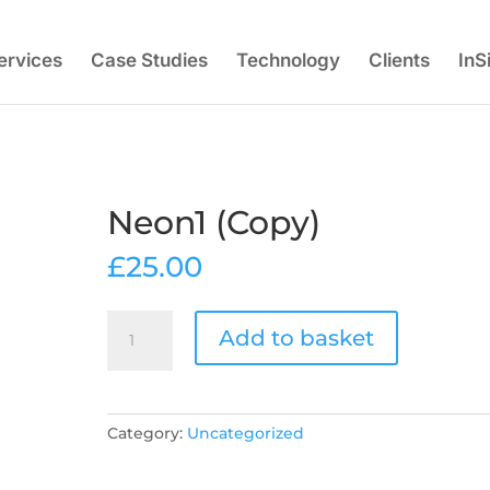
ervices
Case Studies
Technology
Clients
InS
Neon1 (Copy)
£
25.00
Neon1
Add to basket
(Copy)
quantity
Category:
Uncategorized