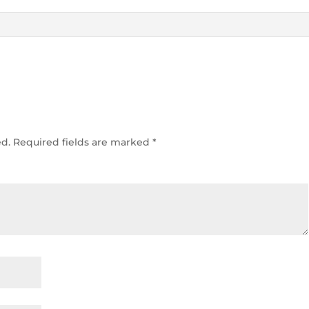
ed.
Required fields are marked
*