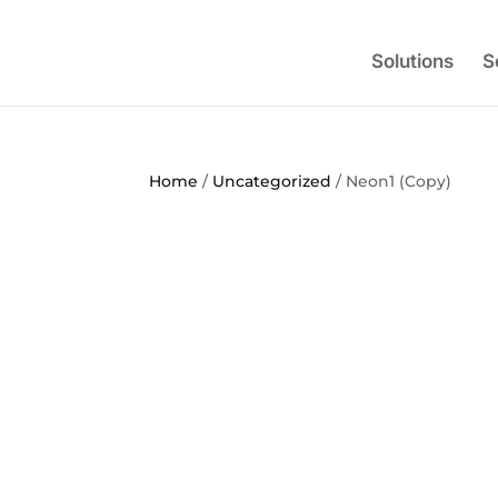
Solutions
S
Home
/
Uncategorized
/ Neon1 (Copy)