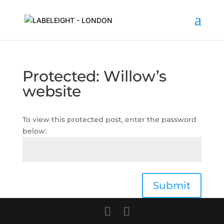
Protected: Willow’s
website
To view this protected post, enter the password
below:
Submit