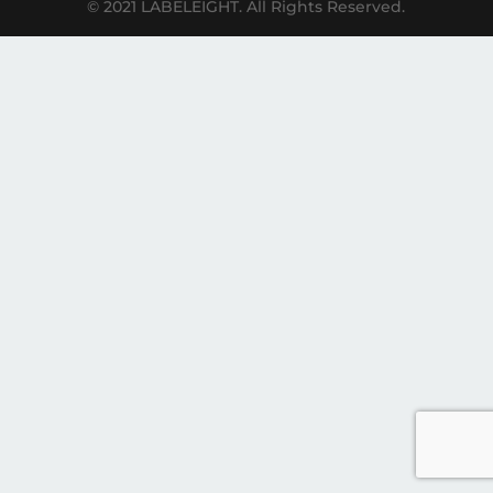
© 2021 LABELEIGHT. All Rights Reserved.