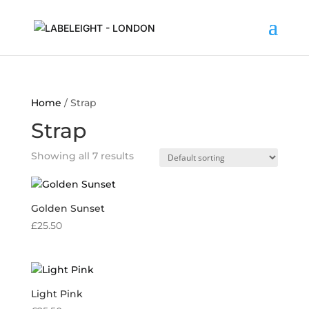
Home
/ Strap
Strap
Showing all 7 results
Golden Sunset
£
25.50
Light Pink