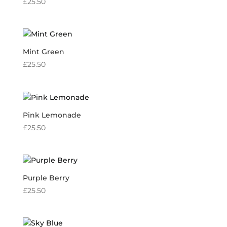
£
25.50
Mint Green
£
25.50
Pink Lemonade
£
25.50
Purple Berry
£
25.50