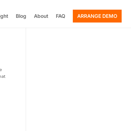
ight
Blog
About
FAQ
ARRANGE DEMO
le
hat