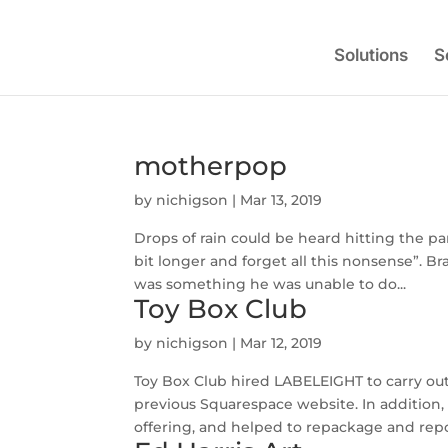
Solutions
S
motherpop
by
nichigson
|
Mar 13, 2019
Drops of rain could be heard hitting the pan
bit longer and forget all this nonsense”. 
was something he was unable to do...
Toy Box Club
by
nichigson
|
Mar 12, 2019
Toy Box Club hired LABELEIGHT to carry out
previous Squarespace website. In addition
offering, and helped to repackage and repos