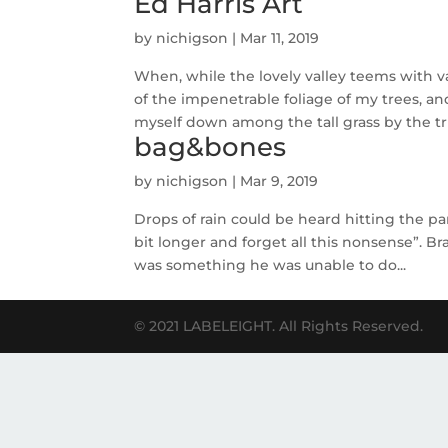
Ed Harris Art
by
nichigson
|
Mar 11, 2019
When, while the lovely valley teems with 
of the impenetrable foliage of my trees, an
myself down among the tall grass by the tri
bag&bones
by
nichigson
|
Mar 9, 2019
Drops of rain could be heard hitting the pan
bit longer and forget all this nonsense”. 
was something he was unable to do...
© 2021 LABELEIGHT. All Rights Reserved.