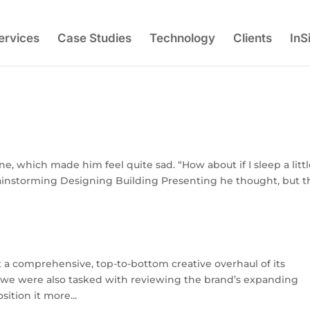
ervices
Case Studies
Technology
Clients
InS
e, which made him feel quite sad. “How about if I sleep a litt
Brainstorming Designing Building Presenting he thought, but t
 a comprehensive, top-to-bottom creative overhaul of its
, we were also tasked with reviewing the brand’s expanding
ition it more...