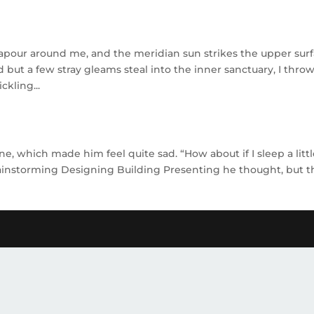
vapour around me, and the meridian sun strikes the upper sur
d but a few stray gleams steal into the inner sanctuary, I thro
ckling...
e, which made him feel quite sad. “How about if I sleep a litt
Brainstorming Designing Building Presenting he thought, but t