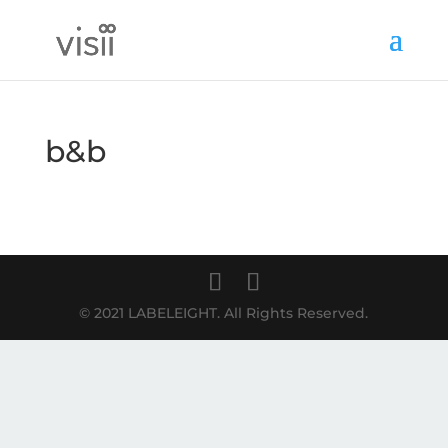
b&b
© 2021 LABELEIGHT. All Rights Reserved.